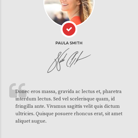
PAULA SMITH
Donec eros massa, gravida ac lectus et, pharetra
interdum lectus. Sed vel scelerisque quam, id
fringilla ante. Vivamus sagittis velit quis dictum
ultricies. Quisque posuere rhoncus erat, sit amet
aliquet augue.