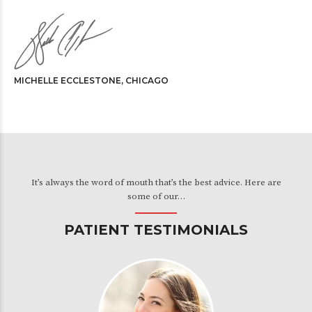
MICHELLE ECCLESTONE, CHICAGO
It’s always the word of mouth that’s the best advice. Here are
some of our…
PATIENT TESTIMONIALS