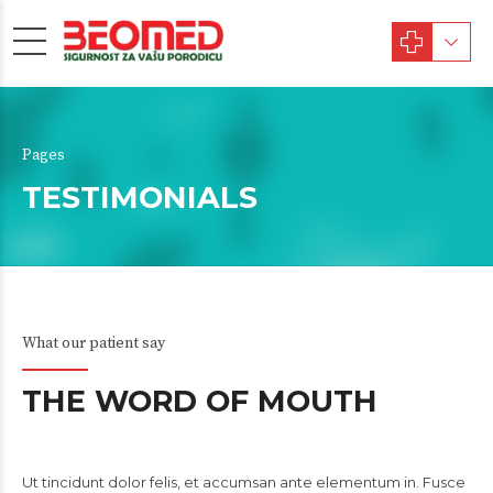
Pages
TESTIMONIALS
What our patient say
THE WORD OF MOUTH
Ut tincidunt dolor felis, et accumsan ante elementum in. Fusce