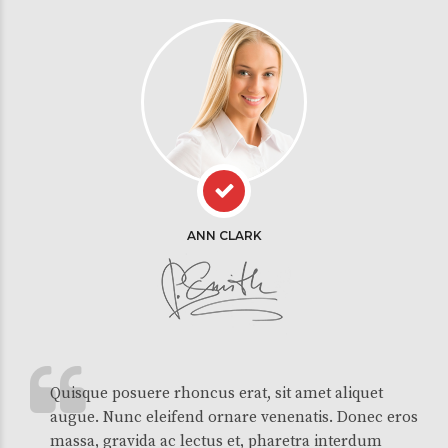
ANN CLARK
Quisque posuere rhoncus erat, sit amet aliquet
augue. Nunc eleifend ornare venenatis. Donec eros
massa, gravida ac lectus et, pharetra interdum