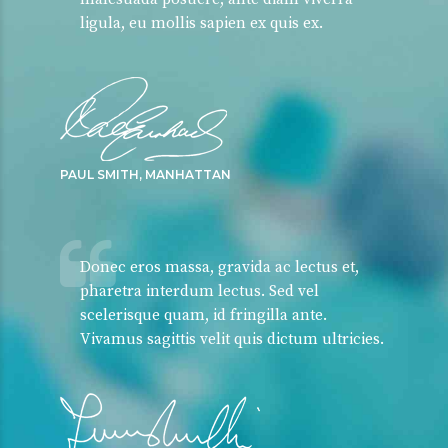
ligula, eu mollis sapien ex quis ex.
PAUL SMITH, MANHATTAN
Donec eros massa, gravida ac lectus et,
pharetra interdum lectus. Sed vel
scelerisque quam, id fringilla ante.
Vivamus sagittis velit quis dictum ultricies.