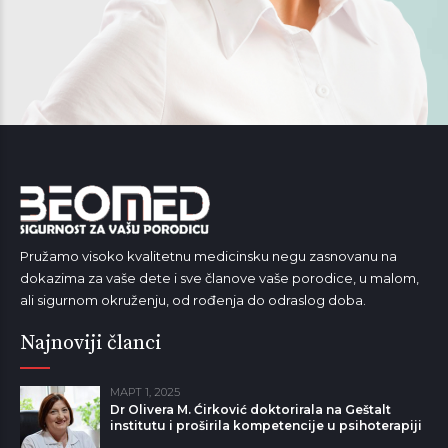
Pružamo visoko kvalitetnu medicinsku negu zasnovanu na
dokazima za vaše dete i sve članove vaše porodice, u malom,
ali sigurnom okruženju, od rođenja do odraslog doba.
Najnoviji članci
МАРТ 1, 2025
Dr Olivera M. Ćirković doktorirala na Geštalt
institutu i proširila kompetencije u psihoterapiji