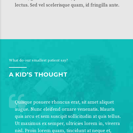
lectus. Sed vel scelerisque quam, id fringilla ante.
What do our smallest patient say?
A KID’S THOUGHT
Quisque posuere rhoncus erat, sit amet aliquet
augue. Nunc eleifend ornare venenatis. Mauris
quis arcu et sem suscipit sollicitudin at quis tellus.
Ut maximus ex semper, ultricies lorem in, viverra
nisl. Proin lorem quam, tincidunt at neque et,