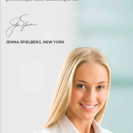
JENNA SPIELBERG, NEW YORK