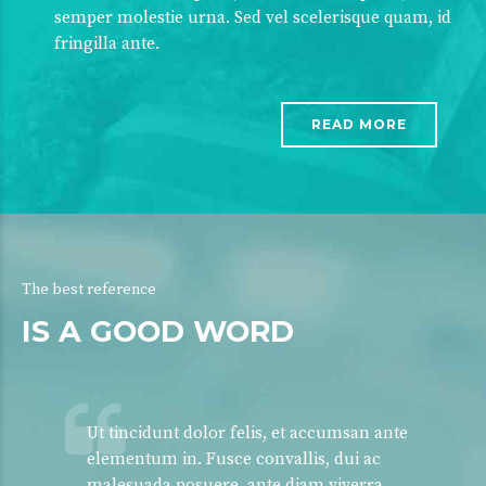
semper molestie urna. Sed vel scelerisque quam, id
fringilla ante.
READ MORE
The best reference
IS A GOOD WORD
Ut tincidunt dolor felis, et accumsan ante
elementum in. Fusce convallis, dui ac
malesuada posuere, ante diam viverra