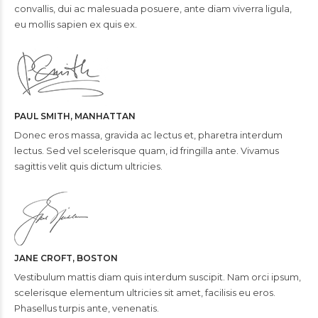
convallis, dui ac malesuada posuere, ante diam viverra ligula,
eu mollis sapien ex quis ex.
PAUL SMITH, MANHATTAN
Donec eros massa, gravida ac lectus et, pharetra interdum
lectus. Sed vel scelerisque quam, id fringilla ante. Vivamus
sagittis velit quis dictum ultricies.
JANE CROFT, BOSTON
Vestibulum mattis diam quis interdum suscipit. Nam orci ipsum,
scelerisque elementum ultricies sit amet, facilisis eu eros.
Phasellus turpis ante, venenatis.