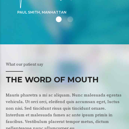
PAUL SMITH, MANHATTAN
What our patient say
THE WORD OF MOUTH
Mauris pharetra a mi ac aliquam. Nunc malesuada egestas
vehicula. Ut orci orci, eleifend quis accumsan eget, luctus
non nisi. Sed tincidunt risus quis tincidunt ornare.
Interdum et malesuada fames ac ante ipsum primis in
faucibus. Vestibulum placerat tempor metus, dictum
pellentesque nunc ullamcorper eu.